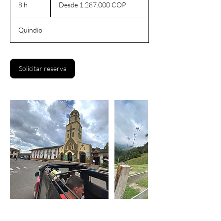
1.287.000
8 h
8
Desde 1.287.000 COP
pesos
colombianos
h
Quindío
Solicitar reserva