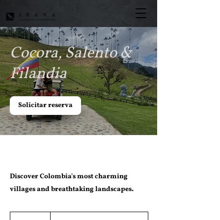
Cocora, Salento &
Filandia
Solicitar reserva
Discover Colombia's most charming
villages and breathtaking landscapes.
Desde