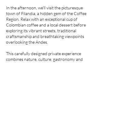
In the afternoon, we'll visit the picturesque
town of Filandia, a hidden gem of the Coffee
Region. Relax with an exceptional cup of
Colombian coffee and a local dessert before
exploring its vibrant streets, traditional
craftsmanship and breathtaking viewpoints
overlooking the Andes.
This carefully designed private experience
combines nature, culture, gastronomy and
authentic local life, offering a perfect
introduction to the heart and soul of
Colombia's Coffee Region.
Solicitar reserva