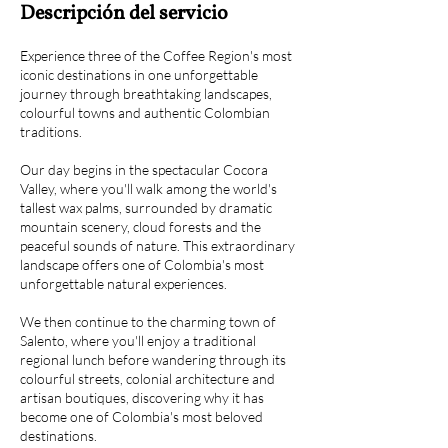
Descripción del servicio
Experience three of the Coffee Region's most
iconic destinations in one unforgettable
journey through breathtaking landscapes,
colourful towns and authentic Colombian
traditions.
Our day begins in the spectacular Cocora
Valley, where you'll walk among the world's
tallest wax palms, surrounded by dramatic
mountain scenery, cloud forests and the
peaceful sounds of nature. This extraordinary
landscape offers one of Colombia's most
unforgettable natural experiences.
We then continue to the charming town of
Salento, where you'll enjoy a traditional
regional lunch before wandering through its
colourful streets, colonial architecture and
artisan boutiques, discovering why it has
become one of Colombia's most beloved
destinations.