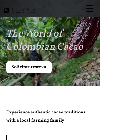
The World of
Colombian Cacao
Solicitar reserva
Experience authentic cacao traditions
with a local farming family
Desde