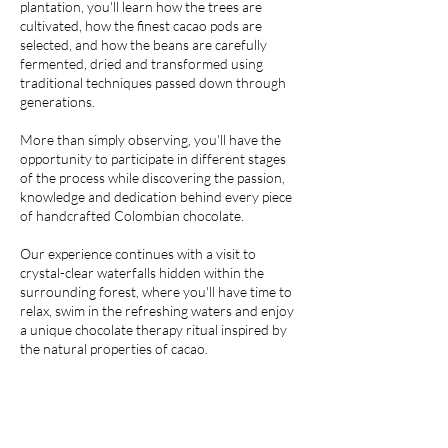
plantation, you'll learn how the trees are
cultivated, how the finest cacao pods are
selected, and how the beans are carefully
fermented, dried and transformed using
traditional techniques passed down through
generations.
More than simply observing, you'll have the
opportunity to participate in different stages
of the process while discovering the passion,
knowledge and dedication behind every piece
of handcrafted Colombian chocolate.
Our experience continues with a visit to
crystal-clear waterfalls hidden within the
surrounding forest, where you'll have time to
relax, swim in the refreshing waters and enjoy
a unique chocolate therapy ritual inspired by
the natural properties of cacao.
More than a chocolate tour, this private
experience combines breathtaking landscapes,
authentic family traditions and meaningful
encounters with the people who have