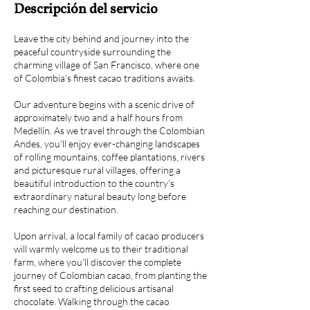
Descripción del servicio
Leave the city behind and journey into the
peaceful countryside surrounding the
charming village of San Francisco, where one
of Colombia's finest cacao traditions awaits.
Our adventure begins with a scenic drive of
approximately two and a half hours from
Medellín. As we travel through the Colombian
Andes, you'll enjoy ever-changing landscapes
of rolling mountains, coffee plantations, rivers
and picturesque rural villages, offering a
beautiful introduction to the country's
extraordinary natural beauty long before
reaching our destination.
Upon arrival, a local family of cacao producers
will warmly welcome us to their traditional
farm, where you'll discover the complete
journey of Colombian cacao, from planting the
first seed to crafting delicious artisanal
chocolate. Walking through the cacao