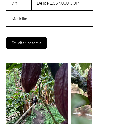
1.557.000
9 h
9
Desde 1.557.000 COP
pesos
colombianos
h
Medellín
Solicitar reserva